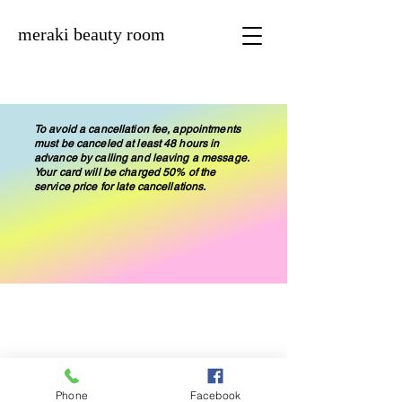
meraki beauty room
To avoid a cancellation fee, appointments
must be canceled at least 48 hours in
advance by calling and leaving a message.
Your card will be charged 50% of the
service price for late cancellations.
© 2019 by Meraki Beauty Room
Phone
Facebook